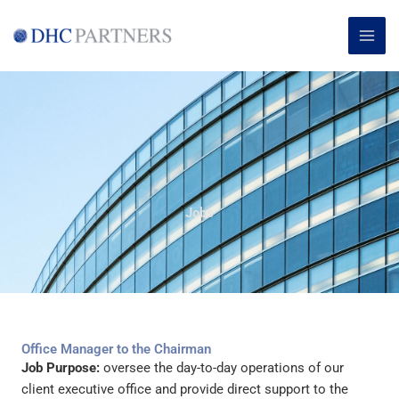
Skip
MAI
to
ME
content
Jobs
Office Manager to the Chairman
Job Purpose:
oversee the day-to-day operations of our
client executive office and provide direct support to the