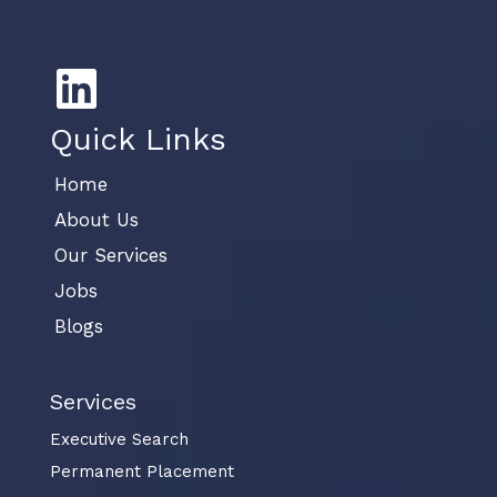
Quick Links
Home
About Us
Our Services
Jobs
Blogs
Services
Executive Search
Permanent Placement