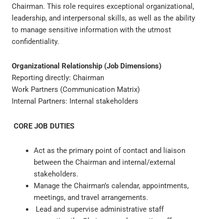
Chairman. This role requires exceptional organizational,
leadership, and interpersonal skills, as well as the ability
to manage sensitive information with the utmost
confidentiality.
Organizational Relationship (Job Dimensions)
Reporting directly: Chairman
Work Partners (Communication Matrix)
Internal Partners: Internal stakeholders
CORE JOB DUTIES
Act as the primary point of contact and liaison
between the Chairman and internal/external
stakeholders.
Manage the Chairman’s calendar, appointments,
meetings, and travel arrangements.
Lead and supervise administrative staff