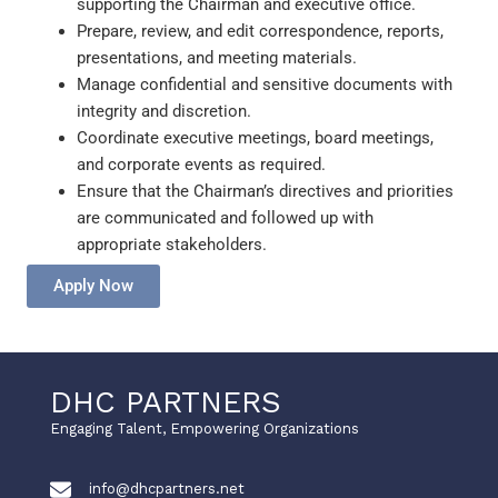
supporting the Chairman and executive office.
Prepare, review, and edit correspondence, reports,
presentations, and meeting materials.
Manage confidential and sensitive documents with
integrity and discretion.
Coordinate executive meetings, board meetings,
and corporate events as required.
Ensure that the Chairman’s directives and priorities
are communicated and followed up with
appropriate stakeholders.
Apply Now
DHC PARTNERS
Engaging Talent, Empowering Organizations
info@dhcpartners.net