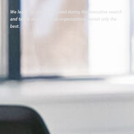
We leave no stones unturned during the executive search
and talent acquisition so organizations recruit only the
best.