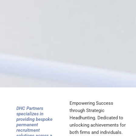
Empowering Success
DHC Partners
through Strategic
specializes in
Headhunting. Dedicated to
providing bespoke
permanent
unlocking achievements for
recruitment
both firms and individuals.
solutions across a