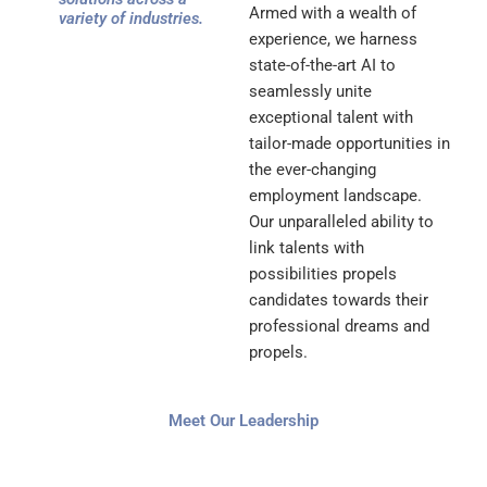
Armed with a wealth of
variety of industries.
experience, we harness
state-of-the-art AI to
seamlessly unite
exceptional talent with
tailor-made opportunities in
the ever-changing
employment landscape.
Our unparalleled ability to
link talents with
possibilities propels
candidates towards their
professional dreams and
propels.
Meet Our Leadership