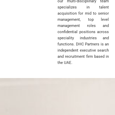
our multi-disciplinary team
specializes in talent
acquisition for mid to senior
management, top level
management roles and
confidential positions across
speciality industries and
functions. DHC Partners is an
independent executive search
and recruitment firm based in
the UAE.