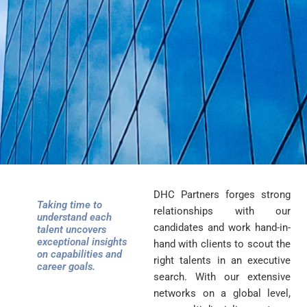
DHC Partners forges strong
Taking time to
relationships with our
understand each
candidates and work hand-in-
talent uncovers
exceptional insights
hand with clients to scout the
on capabilities and
right talents in an executive
career goals.
search. With our extensive
networks on a global level,