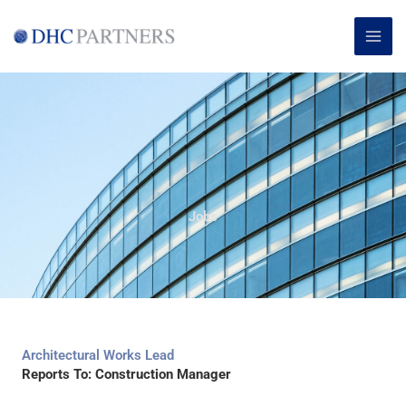
Skip
MAI
to
ME
content
Jobs
Architectural Works Lead
Reports To: Construction Manager