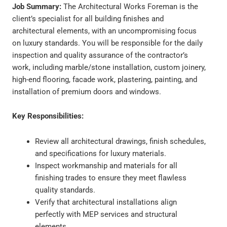
Job Summary:
The Architectural Works Foreman is the
client’s specialist for all building finishes and
architectural elements, with an uncompromising focus
on luxury standards. You will be responsible for the daily
inspection and quality assurance of the contractor’s
work, including marble/stone installation, custom joinery,
high-end flooring, facade work, plastering, painting, and
installation of premium doors and windows.
Key Responsibilities:
Review all architectural drawings, finish schedules,
and specifications for luxury materials.
Inspect workmanship and materials for all
finishing trades to ensure they meet flawless
quality standards.
Verify that architectural installations align
perfectly with MEP services and structural
elements.