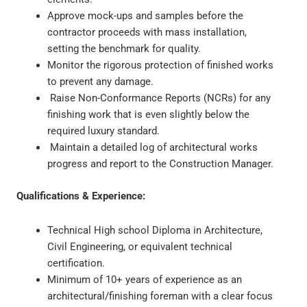
Approve mock-ups and samples before the
contractor proceeds with mass installation,
setting the benchmark for quality.
Monitor the rigorous protection of finished works
to prevent any damage.
Raise Non-Conformance Reports (NCRs) for any
finishing work that is even slightly below the
required luxury standard.
Maintain a detailed log of architectural works
progress and report to the Construction Manager.
Qualifications & Experience:
Technical High school Diploma in Architecture,
Civil Engineering, or equivalent technical
certification.
Minimum of 10+ years of experience as an
architectural/finishing foreman with a clear focus