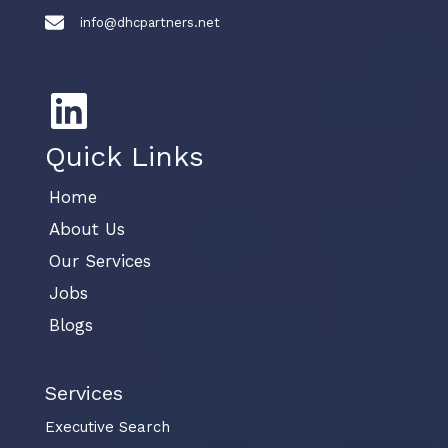
info@dhcpartners.net
Quick Links
Home
About Us
Our Services
Jobs
Blogs
Services
Executive Search