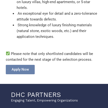
on luxury villas, high-end apartments, or 5-star
hotels.
An exceptional eye for detail and a zero-tolerance
attitude towards defects.
Strong knowledge of luxury finishing materials
(natural stone, exotic woods, etc.) and their
application techniques.
Please note that only shortlisted candidates will be
contacted for the next stage of the selection process.
Apply Now
DHC PARTNERS
Engaging Talent, Empowering Organizations