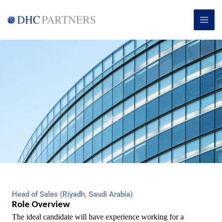
Skip
MAI
to
ME
content
Jobs
Head of Sales (Riyadh, Saudi Arabia)
Role Overview
The ideal candidate will have experience working for a