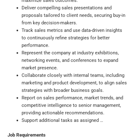
maximize sales outcomes.
Deliver compelling sales presentations and
proposals tailored to client needs, securing buy-in
from key decision-makers.
Track sales metrics and use data-driven insights
to continuously refine strategies for better
performance.
Represent the company at industry exhibitions,
networking events, and conferences to expand
market presence.
Collaborate closely with internal teams, including
marketing and product development, to align sales
strategies with broader business goals.
Report on sales performance, market trends, and
competitive intelligence to senior management,
providing actionable recommendations.
Support additional tasks as assigned …
Job Requirements