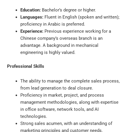
Education:
Bachelor’s degree or higher.
Languages:
Fluent in English (spoken and written);
proficiency in Arabic is preferred.
Experience:
Previous experience working for a
Chinese company’s overseas branch is an
advantage. A background in mechanical
engineering is highly valued.
Professional Skills
The ability to manage the complete sales process,
from lead generation to deal closure.
Proficiency in market, project, and process
management methodologies, along with expertise
in office software, network tools, and AI
technologies.
Strong sales acumen, with an understanding of
marketing principles and customer needs.