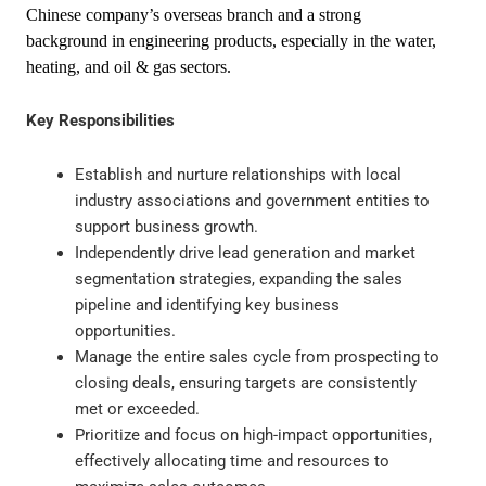
Chinese company’s overseas branch and a strong
background in engineering products, especially in the water,
heating, and oil & gas sectors.
Key Responsibilities
Establish and nurture relationships with local
industry associations and government entities to
support business growth.
Independently drive lead generation and market
segmentation strategies, expanding the sales
pipeline and identifying key business
opportunities.
Manage the entire sales cycle from prospecting to
closing deals, ensuring targets are consistently
met or exceeded.
Prioritize and focus on high-impact opportunities,
effectively allocating time and resources to