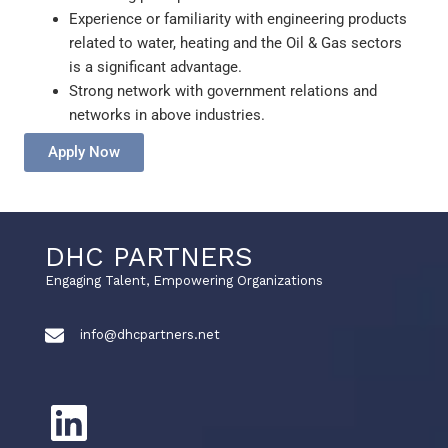
Experience or familiarity with engineering products
related to water, heating and the Oil & Gas sectors
is a significant advantage.
Strong network with government relations and
networks in above industries.
Apply Now
DHC PARTNERS
Engaging Talent, Empowering Organizations
info@dhcpartners.net