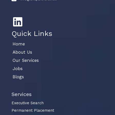
Quick Links
Home
About Us
Our Services
Jobs
Blogs
Services
Executive Search
Permanent Placement