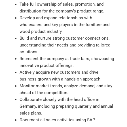
Take full ownership of sales, promotion, and
distribution for the company’s product range.
Develop and expand relationships with
wholesalers and key players in the furniture and
wood product industry.
Build and nurture strong customer connections,
understanding their needs and providing tailored
solutions.
Represent the company at trade fairs, showcasing
innovative product offerings.
Actively acquire new customers and drive
business growth with a hands-on approach.
Monitor market trends, analyze demand, and stay
ahead of the competition.
Collaborate closely with the head office in
Germany, including preparing quarterly and annual
sales plans.
Document all sales activities using SAP.