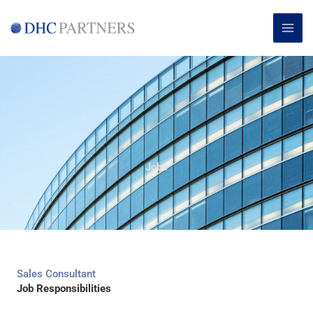
Skip
MAI
to
ME
content
Jobs
Sales Consultant
Job Responsibilities