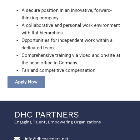
A secure position in an innovative, forward-
thinking company.
A collaborative and personal work environment
with flat hierarchies.
Opportunities for independent work within a
dedicated team.
Comprehensive training via video and on-site at
the head office in Germany.
Fair and competitive compensation.
Apply Now
DHC PARTNERS
Engaging Talent, Empowering Organizations
info@dhcpartners.net