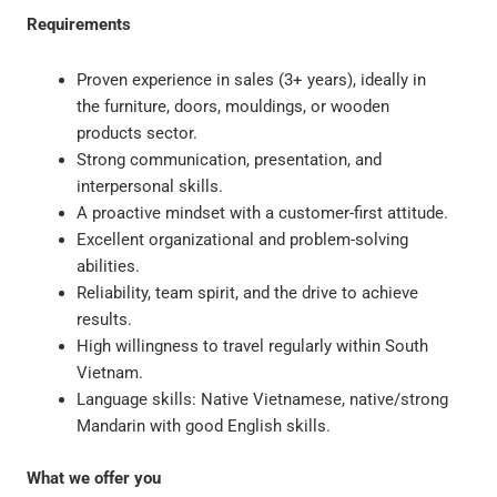
Requirements
Proven experience in sales (3+ years), ideally in
the furniture, doors, mouldings, or wooden
products sector.
Strong communication, presentation, and
interpersonal skills.
A proactive mindset with a customer-first attitude.
Excellent organizational and problem-solving
abilities.
Reliability, team spirit, and the drive to achieve
results.
High willingness to travel regularly within South
Vietnam.
Language skills: Native Vietnamese, native/strong
Mandarin with good English skills.
What we offer you