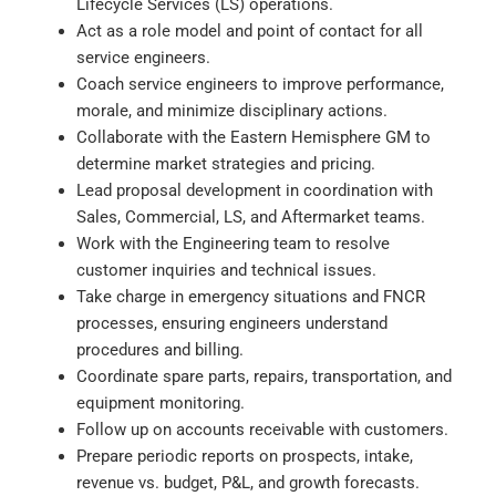
Lifecycle Services (LS) operations.
Act as a role model and point of contact for all
service engineers.
Coach service engineers to improve performance,
morale, and minimize disciplinary actions.
Collaborate with the Eastern Hemisphere GM to
determine market strategies and pricing.
Lead proposal development in coordination with
Sales, Commercial, LS, and Aftermarket teams.
Work with the Engineering team to resolve
customer inquiries and technical issues.
Take charge in emergency situations and FNCR
processes, ensuring engineers understand
procedures and billing.
Coordinate spare parts, repairs, transportation, and
equipment monitoring.
Follow up on accounts receivable with customers.
Prepare periodic reports on prospects, intake,
revenue vs. budget, P&L, and growth forecasts.