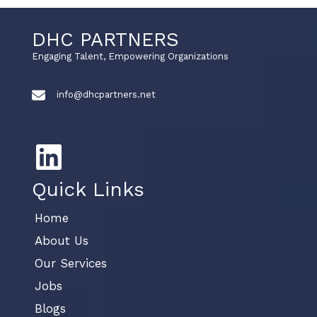
DHC PARTNERS
Engaging Talent, Empowering Organizations
info@dhcpartners.net
Quick Links
Home
About Us
Our Services
Jobs
Blogs