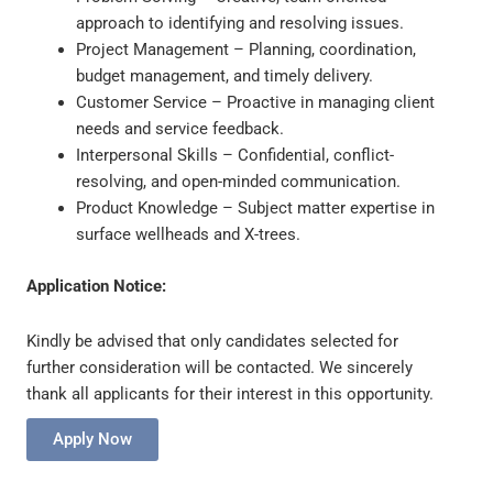
approach to identifying and resolving issues.
Project Management – Planning, coordination,
budget management, and timely delivery.
Customer Service – Proactive in managing client
needs and service feedback.
Interpersonal Skills – Confidential, conflict-
resolving, and open-minded communication.
Product Knowledge – Subject matter expertise in
surface wellheads and X-trees.
Application Notice:
Kindly be advised that only candidates selected for
further consideration will be contacted. We sincerely
thank all applicants for their interest in this opportunity.
Apply Now