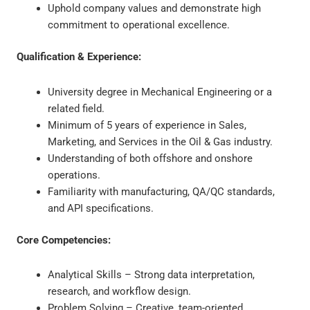
Uphold company values and demonstrate high
commitment to operational excellence.
Qualification & Experience:
University degree in Mechanical Engineering or a
related field.
Minimum of 5 years of experience in Sales,
Marketing, and Services in the Oil & Gas industry.
Understanding of both offshore and onshore
operations.
Familiarity with manufacturing, QA/QC standards,
and API specifications.
Core Competencies:
Analytical Skills – Strong data interpretation,
research, and workflow design.
Problem Solving – Creative, team-oriented