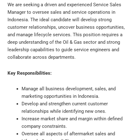
We are seeking a driven and experienced Service Sales
Manager to oversee sales and service operations in
Indonesia. The ideal candidate will develop strong
customer relationships, uncover business opportunities,
and manage lifecycle services. This position requires a
deep understanding of the Oil & Gas sector and strong
leadership capabilities to guide service engineers and
collaborate across departments.
Key Responsibilities:
Manage all business development, sales, and
marketing opportunities in Indonesia.
Develop and strengthen current customer
relationships while identifying new ones.
Increase market share and margin within defined
company constraints.
Oversee all aspects of aftermarket sales and