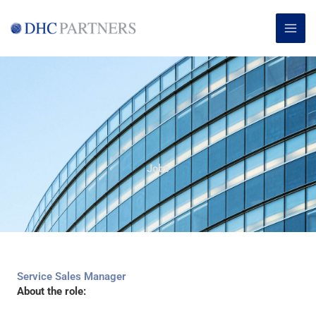
Skip
MAI
to
ME
content
Jobs
Service Sales Manager
About the role: